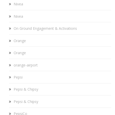
Nivea
Nivea
On Ground Engagement & Activations
Orange
Orange
orange-airport
Pepsi
Pepsi & Chipsy
Pepsi & Chipsy
PepsiCo