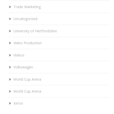
Trade Marketing
Uncategorized
University of Hertfordshire
Video Production
Videos
Volkswagen
World Cup Arena
World Cup Arena
Xerox