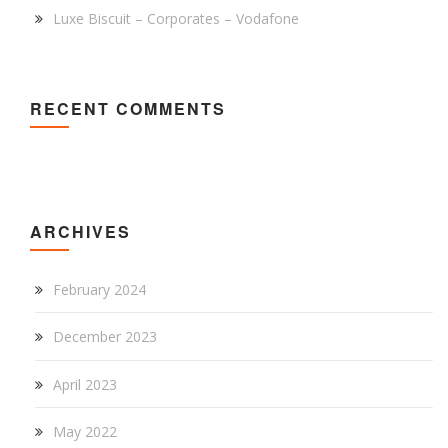
Luxe Biscuit – Corporates – Vodafone
RECENT COMMENTS
ARCHIVES
February 2024
December 2023
April 2023
May 2022