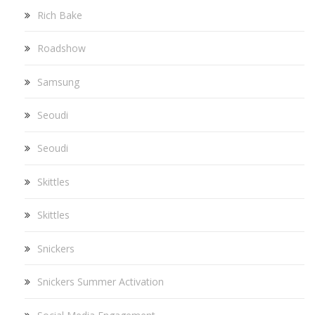
Rich Bake
Roadshow
Samsung
Seoudi
Seoudi
Skittles
Skittles
Snickers
Snickers Summer Activation