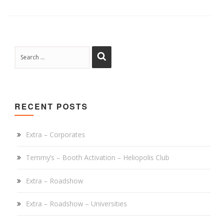
RECENT POSTS
Extra – Corporates
Temmy’s – Booth Activation – Heliopolis Club
Extra – Roadshow
Extra – Roadshow – Universities