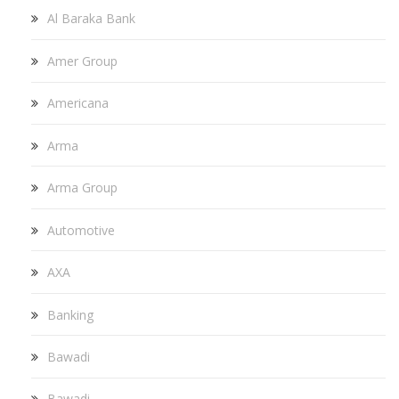
Al Baraka Bank
Amer Group
Americana
Arma
Arma Group
Automotive
AXA
Banking
Bawadi
Bawadi