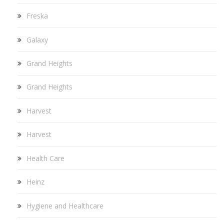
Freska
Galaxy
Grand Heights
Grand Heights
Harvest
Harvest
Health Care
Heinz
Hygiene and Healthcare