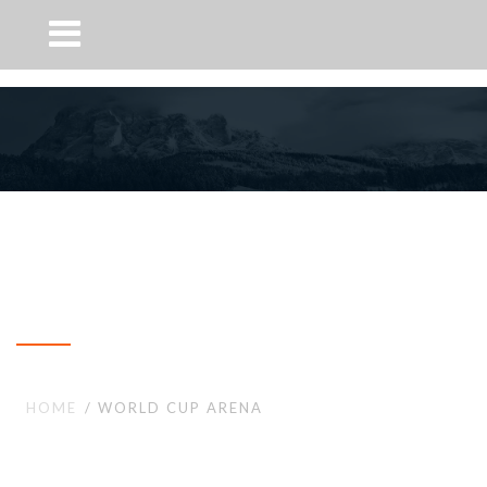
World Cup Arena
HOME
WORLD CUP ARENA