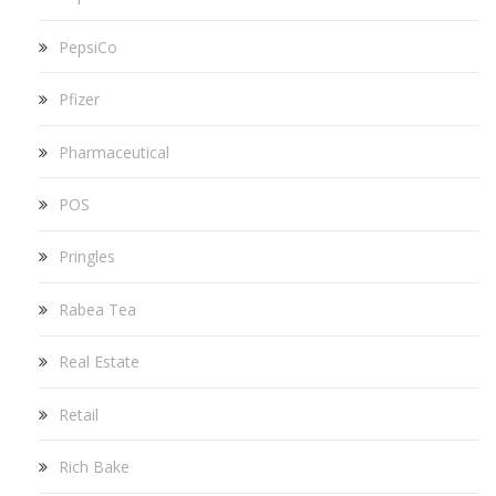
PepsiCo
Pfizer
Pharmaceutical
POS
Pringles
Rabea Tea
Real Estate
Retail
Rich Bake