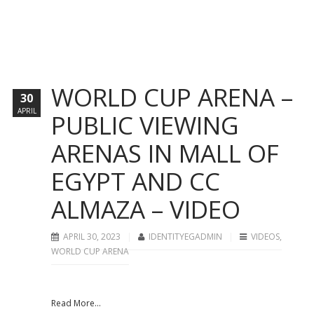
WORLD CUP ARENA –
30
APRIL
PUBLIC VIEWING
ARENAS IN MALL OF
EGYPT AND CC
ALMAZA – VIDEO
APRIL 30, 2023
IDENTITYEGADMIN
VIDEOS
,
WORLD CUP ARENA
Read More...