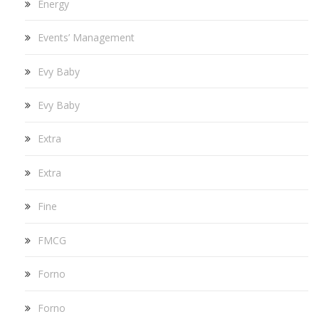
Energy
Events’ Management
Evy Baby
Evy Baby
Extra
Extra
Fine
FMCG
Forno
Forno