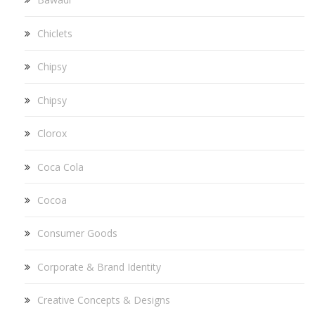
Chiclets
Chipsy
Chipsy
Clorox
Coca Cola
Cocoa
Consumer Goods
Corporate & Brand Identity
Creative Concepts & Designs