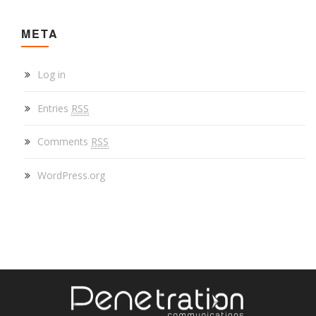
META
Log in
Entries
RSS
Comments
RSS
WordPress.org