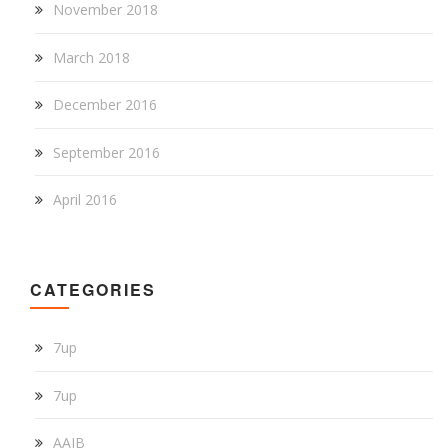
November 2018
March 2018
December 2016
September 2016
April 2016
CATEGORIES
7up
7up
AAIB