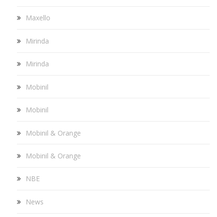
Maxello
Mirinda
Mirinda
Mobinil
Mobinil
Mobinil & Orange
Mobinil & Orange
NBE
News