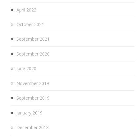
April 2022
October 2021
September 2021
September 2020
June 2020
November 2019
September 2019
January 2019
December 2018