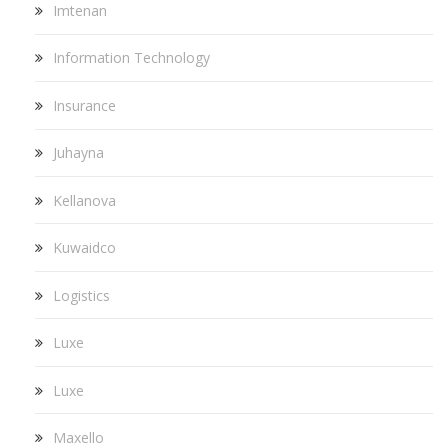
Imtenan
Information Technology
Insurance
Juhayna
Kellanova
Kuwaidco
Logistics
Luxe
Luxe
Maxello