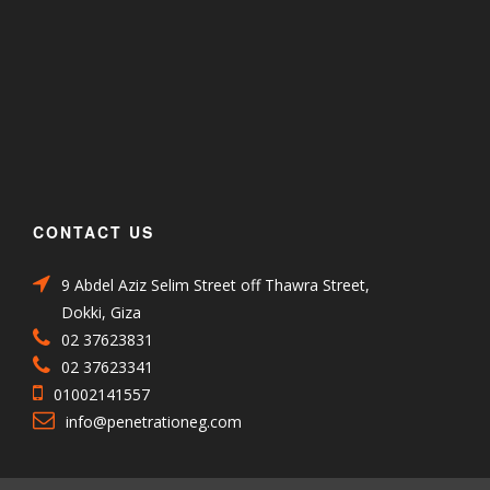
CONTACT US
9 Abdel Aziz Selim Street off Thawra Street,
Dokki, Giza
02 37623831
02 37623341
01002141557
info@penetrationeg.com