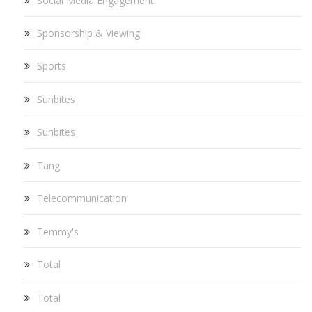
Social Media Engagement
Sponsorship & Viewing
Sports
Sunbites
Sunbites
Tang
Telecommunication
Temmy's
Total
Total