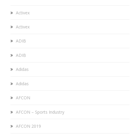
Activex
Activex
ADIB
ADIB
Adidas
Adidas
AFCON
AFCON – Sports Industry
AFCON 2019