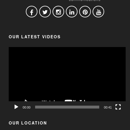
OUR LATEST VIDEOS
00:00
00:41
OUR LOCATION