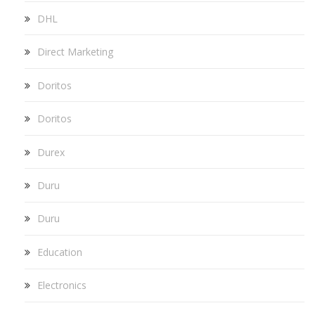
DHL
Direct Marketing
Doritos
Doritos
Durex
Duru
Duru
Education
Electronics