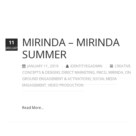
MIRINDA – MIRINDA
11
JANUARY
SUMMER
JANUARY 11, 2019
IDENTITYEGADMIN
CREATIVE
CONCEPTS & DESIGNS
,
DIRECT MARKETING
,
FMCG
,
MIRINDA
,
ON
GROUND ENGAGEMENT & ACTIVATIONS
,
SOCIAL MEDIA
ENGAGEMENT
,
VIDEO PRODUCTION
Read More...