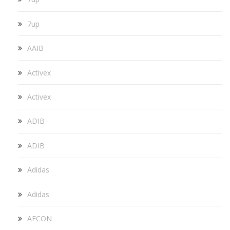
7up
AAIB
Activex
Activex
ADIB
ADIB
Adidas
Adidas
AFCON