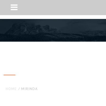
Mirinda
HOME
MIRINDA