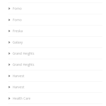
Forno
Forno
Freska
Galaxy
Grand Heights
Grand Heights
Harvest
Harvest
Health Care