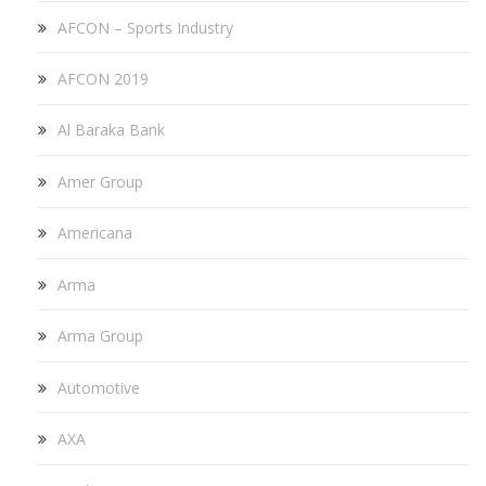
AFCON – Sports Industry
AFCON 2019
Al Baraka Bank
Amer Group
Americana
Arma
Arma Group
Automotive
AXA