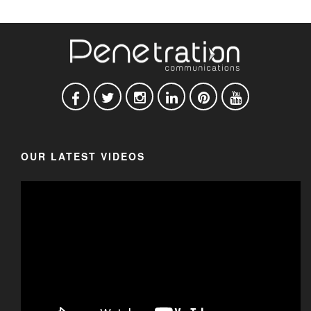
OUR LATEST VIDEOS