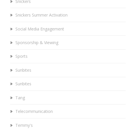
Snickers
Snickers Summer Activation
Social Media Engagement
Sponsorship & Viewing
Sports
Sunbites
Sunbites
Tang
Telecommunication
Temmy's