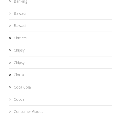
Banking
Bawadi
Bawadi
Chiclets
Chipsy
Chipsy
Clorox
Coca Cola
Cocoa
Consumer Goods