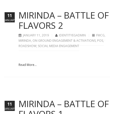
MIRINDA – BATTLE OF
11
JANUARY
FLAVORS 2
JANUARY 11, 2019
IDENTITYEGADMIN
FMCG
,
MIRINDA
,
ON GROUND ENGAGEMENT & ACTIVATIONS
,
POS
,
ROADSHOW
,
SOCIAL MEDIA ENGAGEMENT
Read More...
MIRINDA – BATTLE OF
11
JANUARY
FLAVORS 1