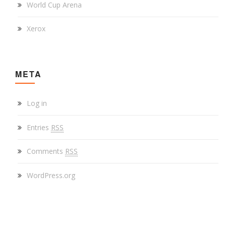
World Cup Arena
Xerox
META
Log in
Entries
RSS
Comments
RSS
WordPress.org