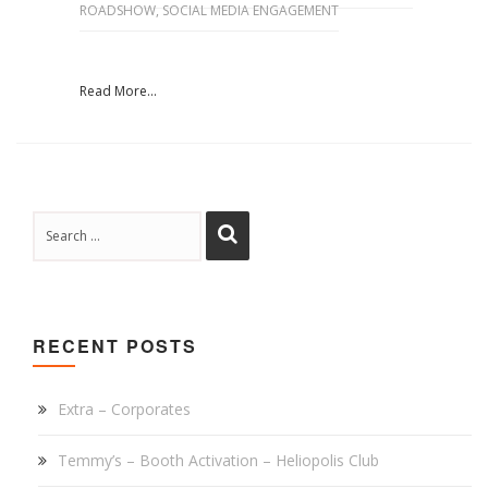
ROADSHOW
,
SOCIAL MEDIA ENGAGEMENT
Read More...
RECENT POSTS
Extra – Corporates
Temmy’s – Booth Activation – Heliopolis Club