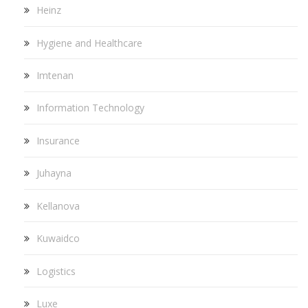
Heinz
Hygiene and Healthcare
Imtenan
Information Technology
Insurance
Juhayna
Kellanova
Kuwaidco
Logistics
Luxe