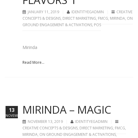
JANUARY 11, 2019
IDENTITYEGADMIN
CREATIVE
CONCEPTS & DESIGNS
,
DIRECT MARKETING
,
FMCG
,
MIRINDA
,
ON
GROUND ENGAGEMENT & ACTIVATIONS
,
POS
Mirinda
Read More...
MIRINDA – MAGIC
13
NOVEMBER
NOVEMBER 13, 2019
IDENTITYEGADMIN
CREATIVE CONCEPTS & DESIGNS
,
DIRECT MARKETING
,
FMCG
,
MIRINDA
,
ON GROUND ENGAGEMENT & ACTIVATIONS
,