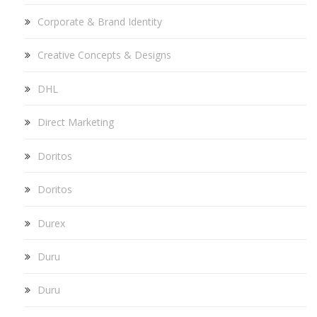
Corporate & Brand Identity
Creative Concepts & Designs
DHL
Direct Marketing
Doritos
Doritos
Durex
Duru
Duru