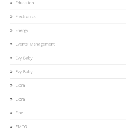
Education
Electronics
Energy
Events’ Management
Evy Baby
Evy Baby
Extra
Extra
Fine
FMCG