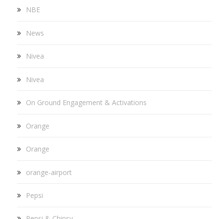
NBE
News
Nivea
Nivea
On Ground Engagement & Activations
Orange
Orange
orange-airport
Pepsi
Pepsi & Chipsy