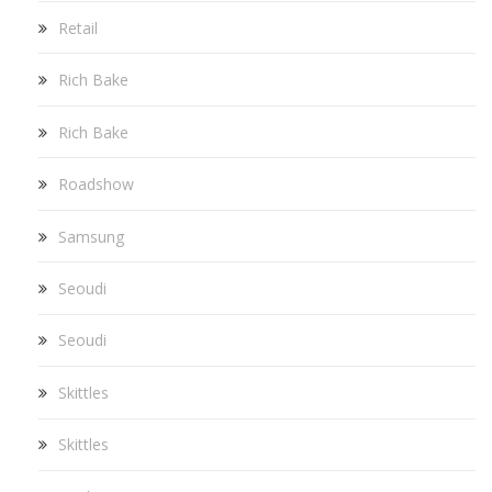
Retail
Rich Bake
Rich Bake
Roadshow
Samsung
Seoudi
Seoudi
Skittles
Skittles