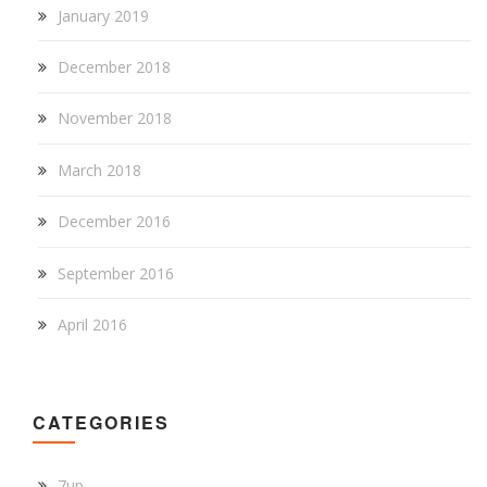
January 2019
December 2018
November 2018
March 2018
December 2016
September 2016
April 2016
CATEGORIES
7up