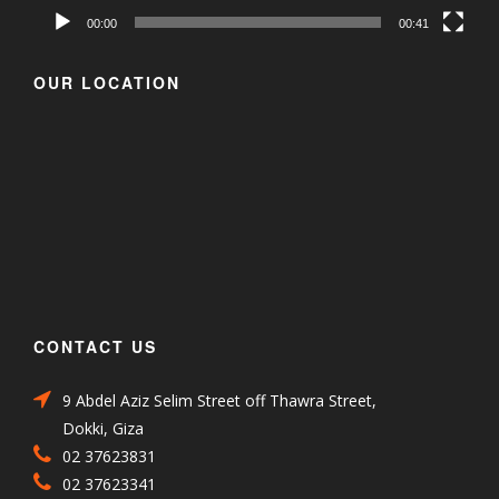
00:00
00:41
OUR LOCATION
CONTACT US
9 Abdel Aziz Selim Street off Thawra Street,
Dokki, Giza
02 37623831
02 37623341