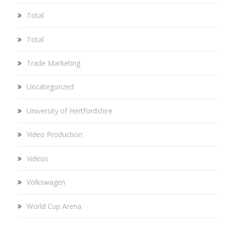
Total
Total
Trade Marketing
Uncategorized
University of Hertfordshire
Video Production
Videos
Volkswagen
World Cup Arena