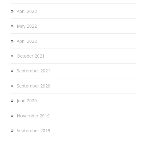
April 2023
May 2022
April 2022
October 2021
September 2021
September 2020
June 2020
November 2019
September 2019