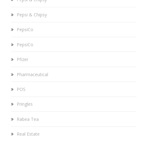
Pepsi & Chipsy
PepsiCo
PepsiCo
Pfizer
Pharmaceutical
POS
Pringles
Rabea Tea
Real Estate