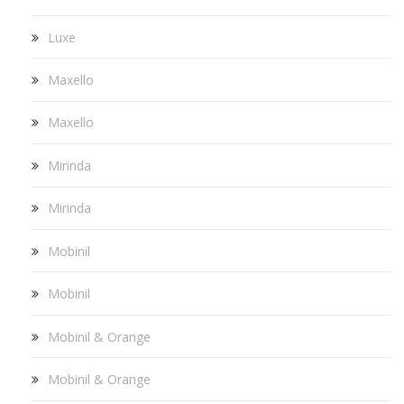
Luxe
Maxello
Maxello
Mirinda
Mirinda
Mobinil
Mobinil
Mobinil & Orange
Mobinil & Orange