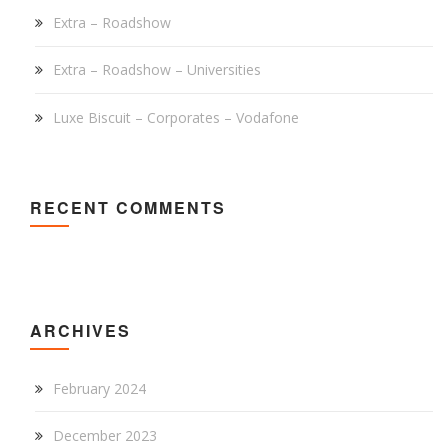
Extra – Roadshow
Extra – Roadshow – Universities
Luxe Biscuit – Corporates – Vodafone
RECENT COMMENTS
ARCHIVES
February 2024
December 2023