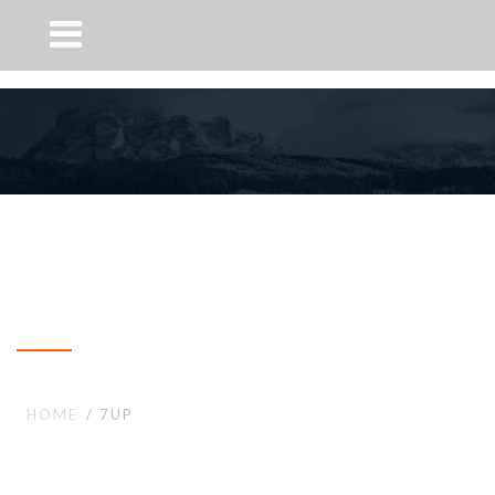
7up
HOME
7UP