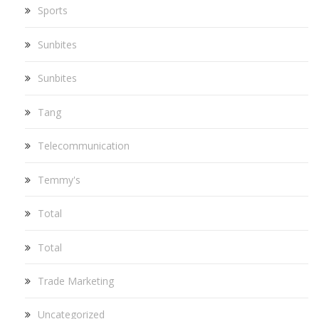
Sports
Sunbites
Sunbites
Tang
Telecommunication
Temmy's
Total
Total
Trade Marketing
Uncategorized