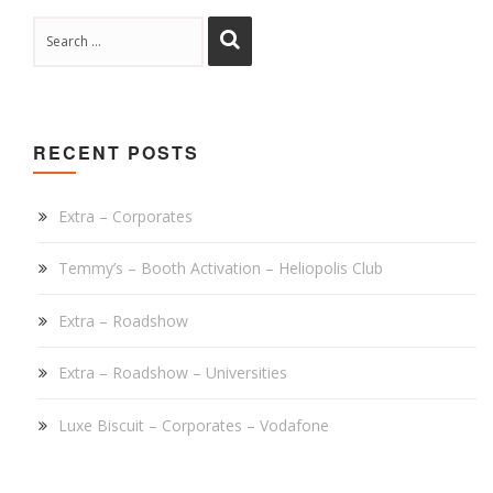
RECENT POSTS
Extra – Corporates
Temmy’s – Booth Activation – Heliopolis Club
Extra – Roadshow
Extra – Roadshow – Universities
Luxe Biscuit – Corporates – Vodafone