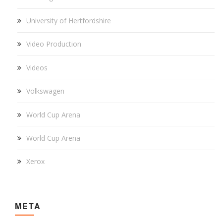
University of Hertfordshire
Video Production
Videos
Volkswagen
World Cup Arena
World Cup Arena
Xerox
META