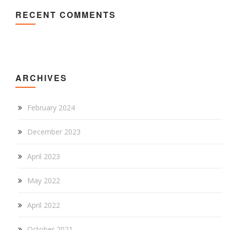
RECENT COMMENTS
ARCHIVES
February 2024
December 2023
April 2023
May 2022
April 2022
October 2021