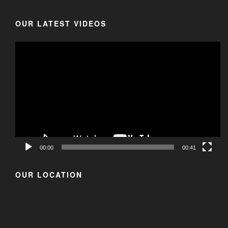
OUR LATEST VIDEOS
00:00
00:41
OUR LOCATION