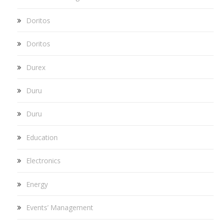
Doritos
Doritos
Durex
Duru
Duru
Education
Electronics
Energy
Events’ Management