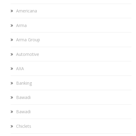
Americana
Arma
Arma Group
Automotive
AXA
Banking
Bawadi
Bawadi
Chiclets