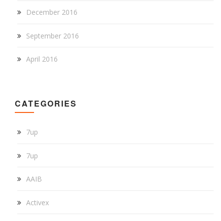
December 2016
September 2016
April 2016
CATEGORIES
7up
7up
AAIB
Activex