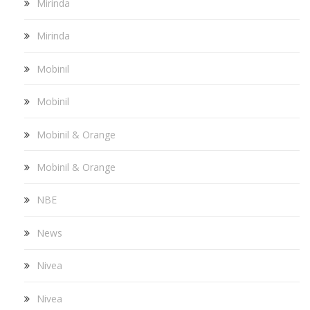
Mirinda
Mirinda
Mobinil
Mobinil
Mobinil & Orange
Mobinil & Orange
NBE
News
Nivea
Nivea