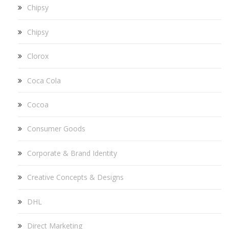
Chipsy
Chipsy
Clorox
Coca Cola
Cocoa
Consumer Goods
Corporate & Brand Identity
Creative Concepts & Designs
DHL
Direct Marketing