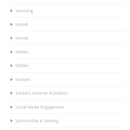
Samsung
Seoudi
Seoudi
Skittles
Skittles
Snickers
Snickers Summer Activation
Social Media Engagement
Sponsorship & Viewing