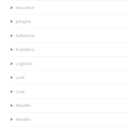
Insurance
Juhayna
Kellanova
Kuwaidco
Logistics
Luxe
Luxe
Maxello
Maxello