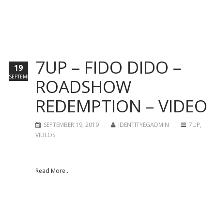
7UP – FIDO DIDO –
19
SEPTEMBER
ROADSHOW
REDEMPTION – VIDEO
SEPTEMBER 19, 2019
IDENTITYEGADMIN
7UP
,
VIDEOS
Read More...