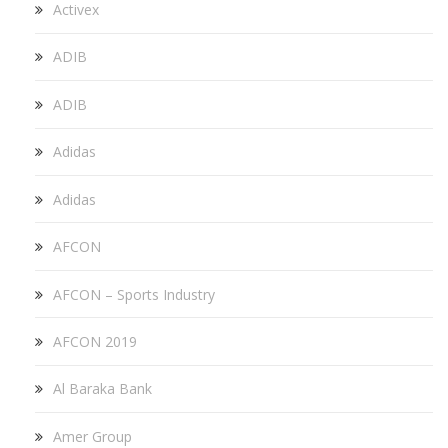
Activex
ADIB
ADIB
Adidas
Adidas
AFCON
AFCON – Sports Industry
AFCON 2019
Al Baraka Bank
Amer Group