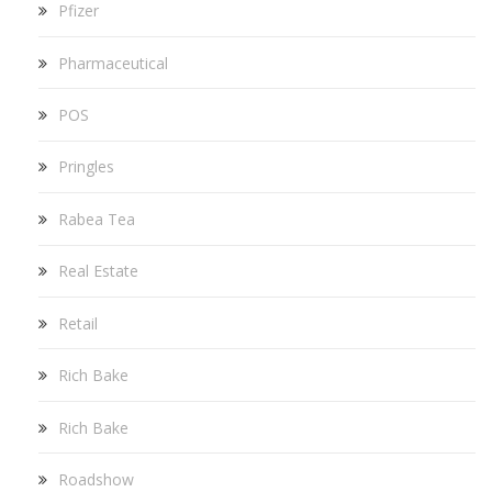
Pfizer
Pharmaceutical
POS
Pringles
Rabea Tea
Real Estate
Retail
Rich Bake
Rich Bake
Roadshow