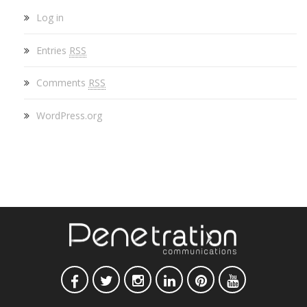
Log in
Entries
RSS
Comments
RSS
WordPress.org