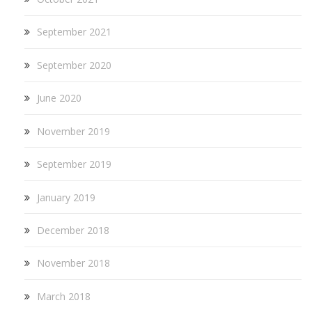
September 2021
September 2020
June 2020
November 2019
September 2019
January 2019
December 2018
November 2018
March 2018