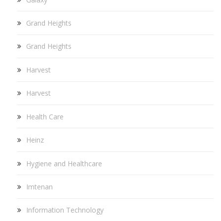
Grand Heights
Grand Heights
Harvest
Harvest
Health Care
Heinz
Hygiene and Healthcare
Imtenan
Information Technology