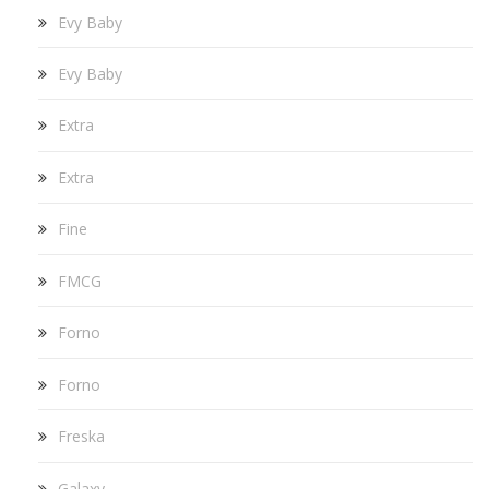
Evy Baby
Evy Baby
Extra
Extra
Fine
FMCG
Forno
Forno
Freska
Galaxy