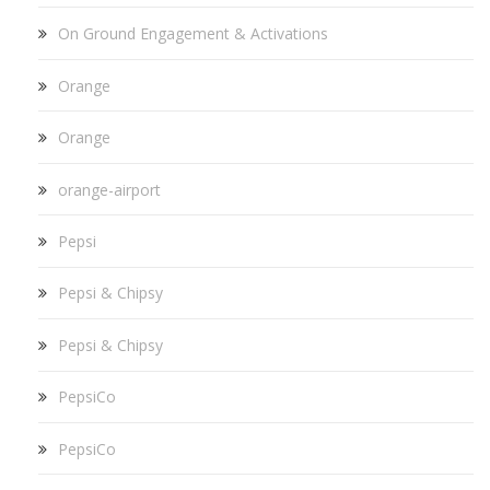
On Ground Engagement & Activations
Orange
Orange
orange-airport
Pepsi
Pepsi & Chipsy
Pepsi & Chipsy
PepsiCo
PepsiCo