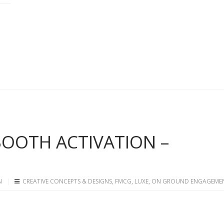
 BOOTH ACTIVATION –
N
CREATIVE CONCEPTS & DESIGNS
,
FMCG
,
LUXE
,
ON GROUND ENGAGEME