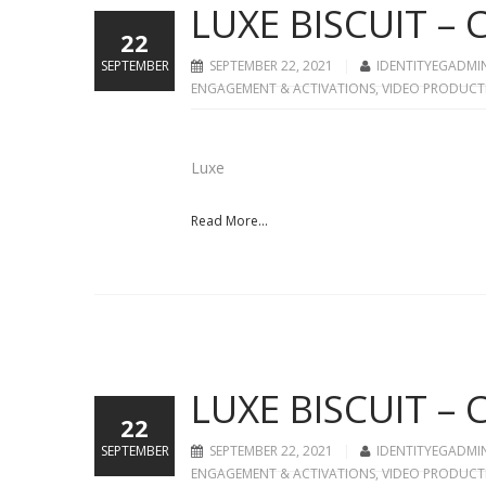
LUXE BISCUIT –
22
SEPTEMBER
SEPTEMBER 22, 2021
IDENTITYEGADMI
ENGAGEMENT & ACTIVATIONS
,
VIDEO PRODUCT
Luxe
Read More...
LUXE BISCUIT –
22
SEPTEMBER
SEPTEMBER 22, 2021
IDENTITYEGADMI
ENGAGEMENT & ACTIVATIONS
,
VIDEO PRODUCT