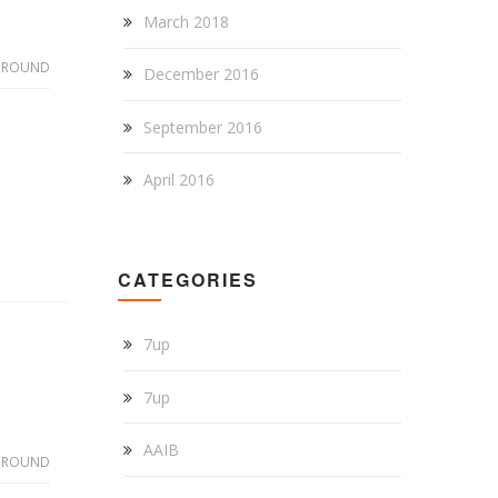
March 2018
GROUND
December 2016
September 2016
April 2016
CATEGORIES
7up
7up
AAIB
GROUND