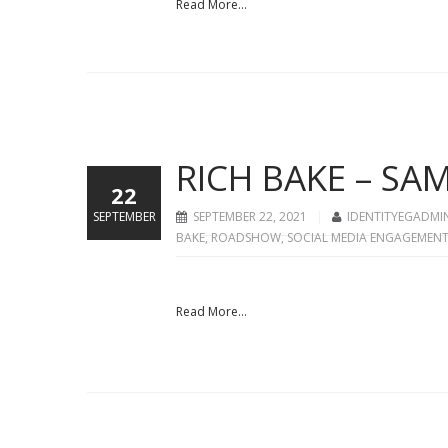
Read More...
RICH BAKE – S
22
SEPTEMBER
SEPTEMBER 22, 2021
IDENTITYEGADMI
BAKE
,
ROADSHOW
,
SOCIAL MEDIA ENGAGEMEN
Read More...