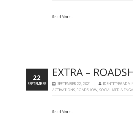
Read More...
EXTRA – ROADSH
22
SEPTEMBER
SEPTEMBER 22, 2021
IDENTITYEGADMI
ACTIVATIONS
,
ROADSHOW
,
SOCIAL MEDIA ENG
Read More...