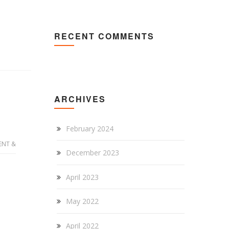
RECENT COMMENTS
ARCHIVES
February 2024
ENT &
December 2023
April 2023
May 2022
April 2022