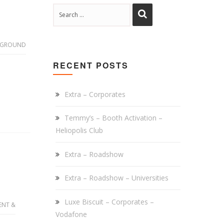
 GROUND
RECENT POSTS
Extra – Corporates
Temmy’s – Booth Activation –
Heliopolis Club
Extra – Roadshow
Extra – Roadshow – Universities
Luxe Biscuit – Corporates –
ENT &
Vodafone