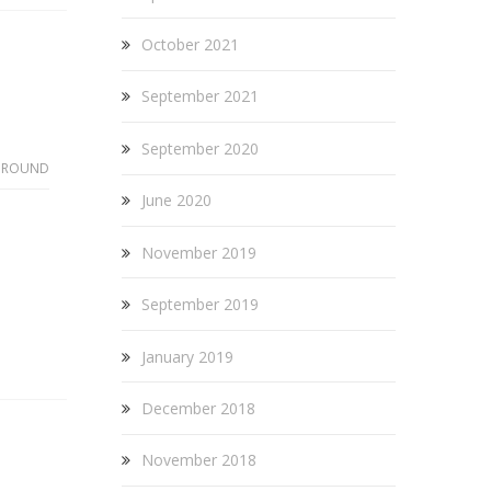
October 2021
September 2021
September 2020
GROUND
June 2020
November 2019
September 2019
January 2019
December 2018
November 2018