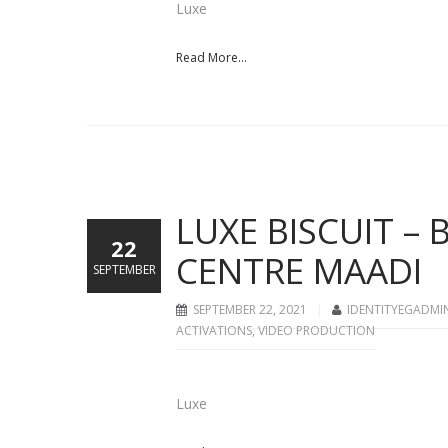
Luxe
Read More...
LUXE BISCUIT –
22
CENTRE MAADI
SEPTEMBER
SEPTEMBER 22, 2021
IDENTITYEGADMI
ACTIVATIONS
,
VIDEO PRODUCTION
Luxe