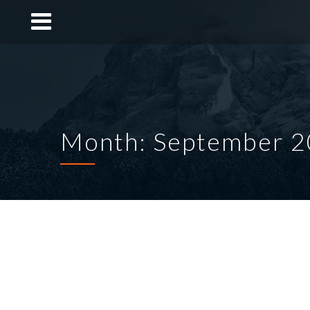
Month: September 