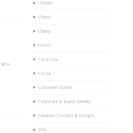
Chiclets
Chipsy
Chipsy
Clorox
Coca Cola
,
RICH
Cocoa
Consumer Goods
Corporate & Brand Identity
Creative Concepts & Designs
DHL