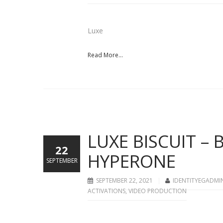
Luxe
Read More...
LUXE BISCUIT –
22
HYPERONE
SEPTEMBER
SEPTEMBER 22, 2021
IDENTITYEGADMI
ACTIVATIONS
,
VIDEO PRODUCTION