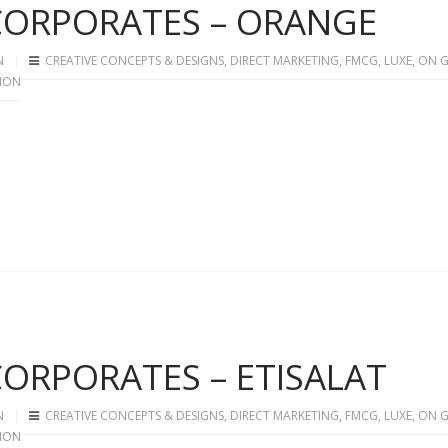
 CORPORATES – ORANGE
N
CREATIVE CONCEPTS & DESIGNS
,
DIRECT MARKETING
,
FMCG
,
LUXE
,
ON 
ION
 CORPORATES – ETISALAT
N
CREATIVE CONCEPTS & DESIGNS
,
DIRECT MARKETING
,
FMCG
,
LUXE
,
ON 
ION