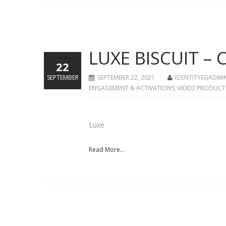
LUXE BISCUIT –
22
SEPTEMBER
SEPTEMBER 22, 2021
IDENTITYEGADMI
ENGAGEMENT & ACTIVATIONS
,
VIDEO PRODUCT
Luxe
Read More...