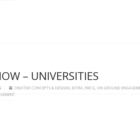
OW – UNIVERSITIES
N
CREATIVE CONCEPTS & DESIGNS
,
EXTRA
,
FMCG
,
ON GROUND ENGAGEM
AGEMENT