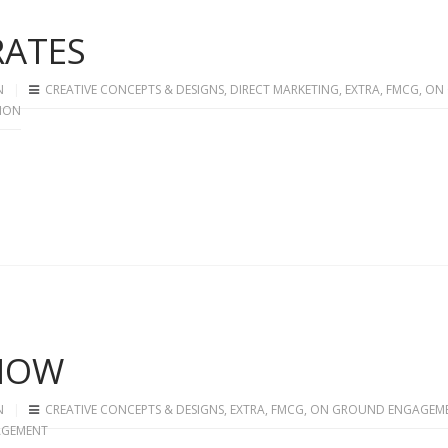
RATES
N
CREATIVE CONCEPTS & DESIGNS
,
DIRECT MARKETING
,
EXTRA
,
FMCG
,
ON
ION
SHOW
N
CREATIVE CONCEPTS & DESIGNS
,
EXTRA
,
FMCG
,
ON GROUND ENGAGEM
AGEMENT