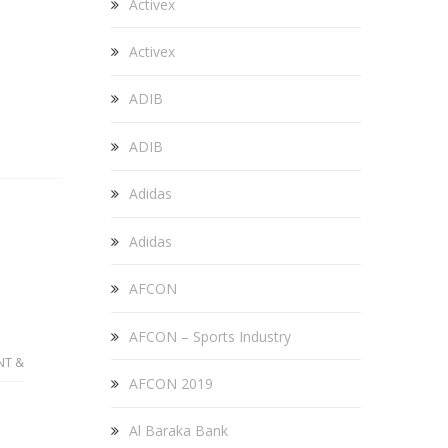
Activex
Activex
ADIB
ADIB
Adidas
Adidas
AFCON
AFCON – Sports Industry
NT &
AFCON 2019
Al Baraka Bank