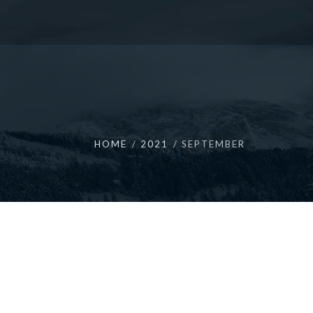
HOME
2021
SEPTEMBER