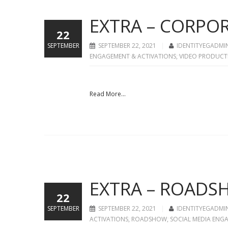
EXTRA – CORPO
22
SEPTEMBER
SEPTEMBER 22, 2021
IDENTITYEGADMI
ENGAGEMENT & ACTIVATIONS
,
VIDEO PRODUCT
Read More...
EXTRA – ROAD
22
SEPTEMBER
SEPTEMBER 22, 2021
IDENTITYEGADMI
ACTIVATIONS
,
ROADSHOW
,
SOCIAL MEDIA ENG