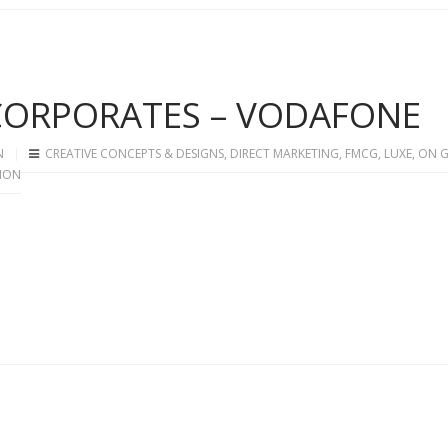
 CORPORATES – VODAFONE
N
CREATIVE CONCEPTS & DESIGNS
,
DIRECT MARKETING
,
FMCG
,
LUXE
,
ON 
ION