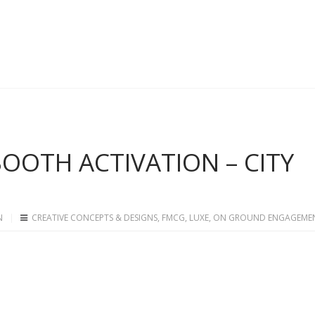
 BOOTH ACTIVATION – CITY
N
CREATIVE CONCEPTS & DESIGNS
,
FMCG
,
LUXE
,
ON GROUND ENGAGEME