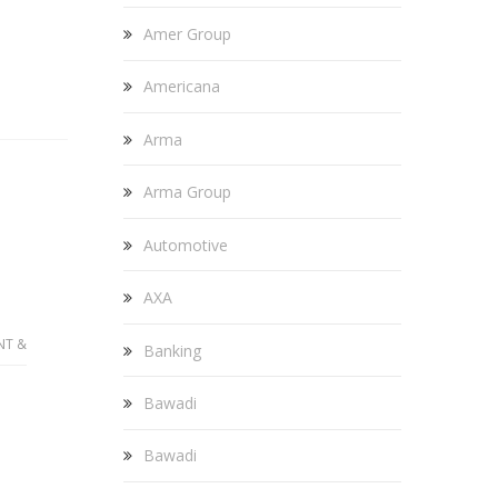
Amer Group
Americana
Arma
Arma Group
Automotive
AXA
NT &
Banking
Bawadi
Bawadi