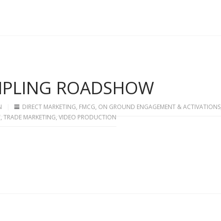
AMPLING ROADSHOW
N
DIRECT MARKETING
,
FMCG
,
ON GROUND ENGAGEMENT & ACTIVATIONS
T
,
TRADE MARKETING
,
VIDEO PRODUCTION