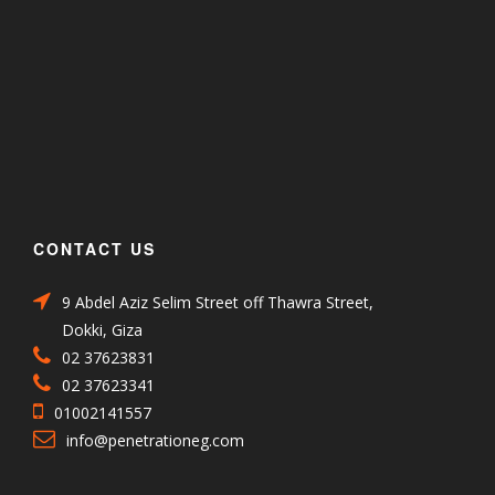
CONTACT US
9 Abdel Aziz Selim Street off Thawra Street,
Dokki, Giza
02 37623831
02 37623341
01002141557
info@penetrationeg.com