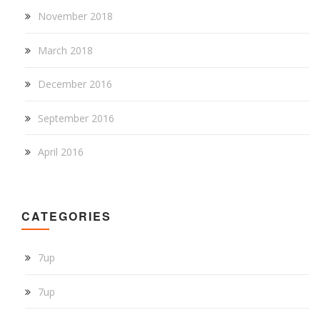
November 2018
March 2018
December 2016
September 2016
April 2016
CATEGORIES
7up
7up