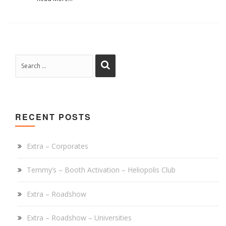
RECENT POSTS
Extra – Corporates
Temmy’s – Booth Activation – Heliopolis Club
Extra – Roadshow
Extra – Roadshow – Universities