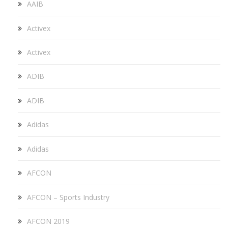
AAIB
Activex
Activex
ADIB
ADIB
Adidas
Adidas
AFCON
AFCON – Sports Industry
AFCON 2019