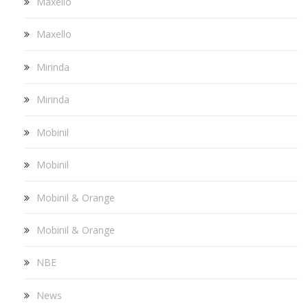
Maxello
Maxello
Mirinda
Mirinda
Mobinil
Mobinil
Mobinil & Orange
Mobinil & Orange
NBE
News