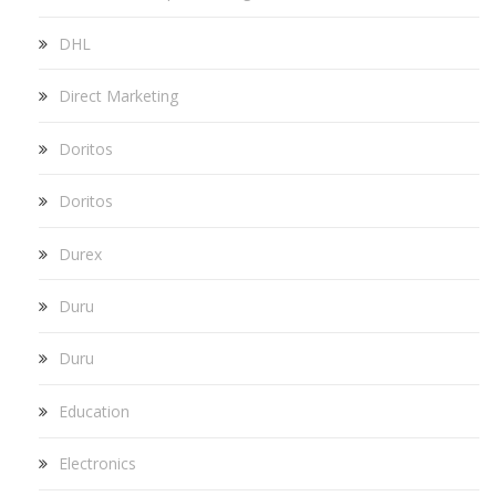
DHL
Direct Marketing
Doritos
Doritos
Durex
Duru
Duru
Education
Electronics