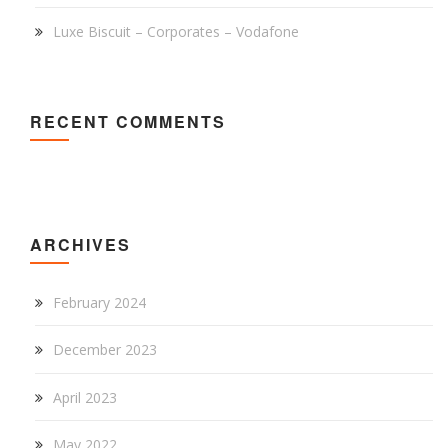
Luxe Biscuit – Corporates – Vodafone
RECENT COMMENTS
ARCHIVES
February 2024
December 2023
April 2023
May 2022