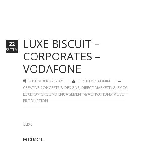
LUXE BISCUIT –
22
SEPTEMBER
CORPORATES –
VODAFONE
SEPTEMBER 22, 2021
IDENTITYEGADMIN
CREATIVE CONCEPTS & DESIGNS
,
DIRECT MARKETING
,
FMCG
,
LUXE
,
ON GROUND ENGAGEMENT & ACTIVATIONS
,
VIDEO
PRODUCTION
Luxe
Read More...