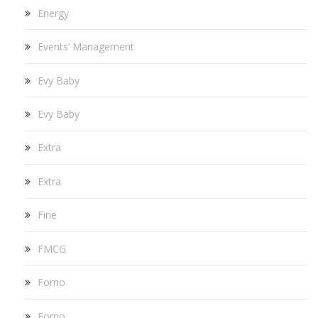
Energy
Events’ Management
Evy Baby
Evy Baby
Extra
Extra
Fine
FMCG
Forno
Forno