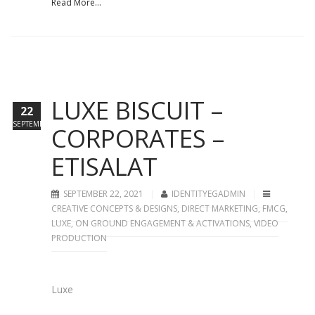
Read More...
LUXE BISCUIT –
22
SEPTEMBER
CORPORATES –
ETISALAT
SEPTEMBER 22, 2021
IDENTITYEGADMIN
CREATIVE CONCEPTS & DESIGNS
,
DIRECT MARKETING
,
FMCG
,
LUXE
,
ON GROUND ENGAGEMENT & ACTIVATIONS
,
VIDEO
PRODUCTION
Luxe