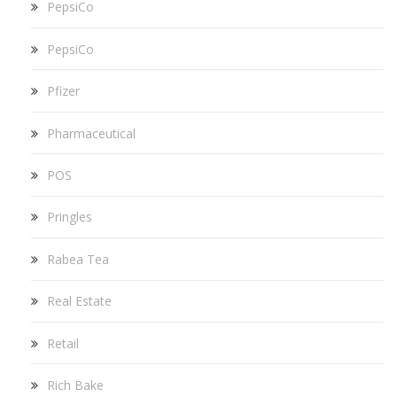
PepsiCo
PepsiCo
Pfizer
Pharmaceutical
POS
Pringles
Rabea Tea
Real Estate
Retail
Rich Bake