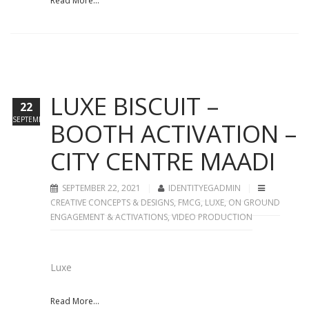
Read More...
LUXE BISCUIT –
22
SEPTEMBER
BOOTH ACTIVATION –
CITY CENTRE MAADI
SEPTEMBER 22, 2021
IDENTITYEGADMIN
CREATIVE CONCEPTS & DESIGNS
,
FMCG
,
LUXE
,
ON GROUND
ENGAGEMENT & ACTIVATIONS
,
VIDEO PRODUCTION
Luxe
Read More...