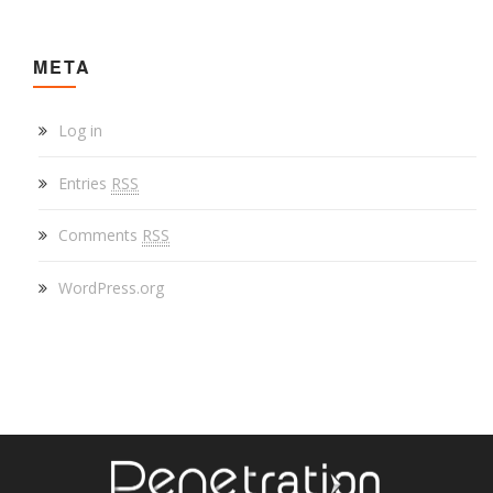
META
Log in
Entries
RSS
Comments
RSS
WordPress.org