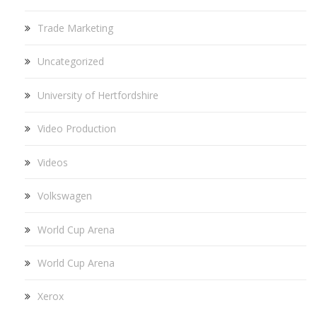
Trade Marketing
Uncategorized
University of Hertfordshire
Video Production
Videos
Volkswagen
World Cup Arena
World Cup Arena
Xerox