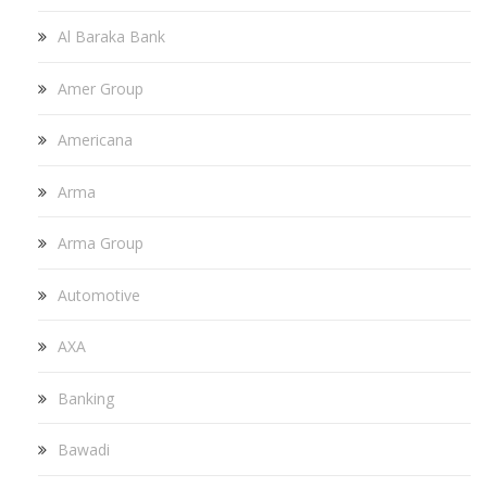
Al Baraka Bank
Amer Group
Americana
Arma
Arma Group
Automotive
AXA
Banking
Bawadi