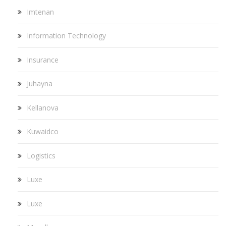
Imtenan
Information Technology
Insurance
Juhayna
Kellanova
Kuwaidco
Logistics
Luxe
Luxe