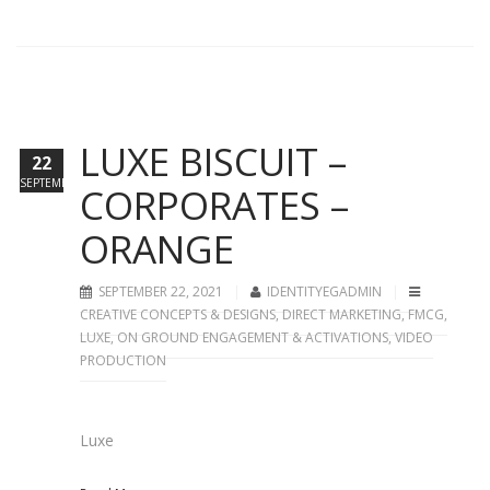
LUXE BISCUIT –
22
SEPTEMBER
CORPORATES –
ORANGE
SEPTEMBER 22, 2021
IDENTITYEGADMIN
CREATIVE CONCEPTS & DESIGNS
,
DIRECT MARKETING
,
FMCG
,
LUXE
,
ON GROUND ENGAGEMENT & ACTIVATIONS
,
VIDEO
PRODUCTION
Luxe