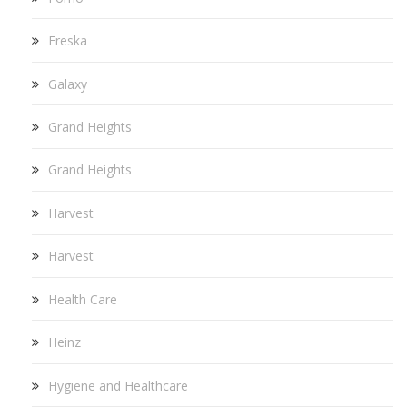
Freska
Galaxy
Grand Heights
Grand Heights
Harvest
Harvest
Health Care
Heinz
Hygiene and Healthcare