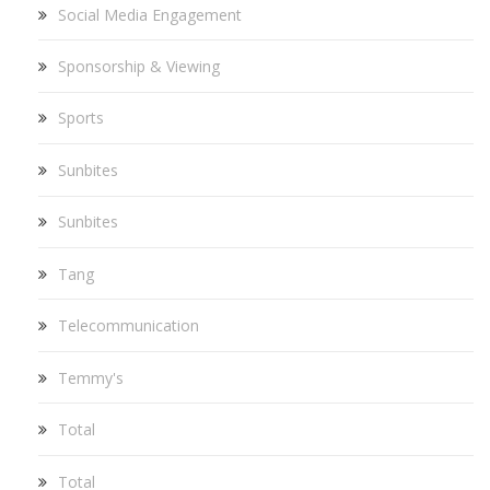
Social Media Engagement
Sponsorship & Viewing
Sports
Sunbites
Sunbites
Tang
Telecommunication
Temmy's
Total
Total