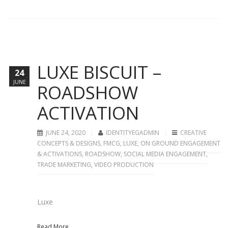
LUXE BISCUIT –
24
JUNE
ROADSHOW
ACTIVATION
JUNE 24, 2020
IDENTITYEGADMIN
CREATIVE
CONCEPTS & DESIGNS
,
FMCG
,
LUXE
,
ON GROUND ENGAGEMENT
& ACTIVATIONS
,
ROADSHOW
,
SOCIAL MEDIA ENGAGEMENT
,
TRADE MARKETING
,
VIDEO PRODUCTION
Luxe
Read More...