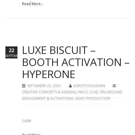
Read More...
LUXE BISCUIT –
22
SEPTEMBER
BOOTH ACTIVATION –
HYPERONE
SEPTEMBER 22, 2021
IDENTITYEGADMIN
CREATIVE CONCEPTS & DESIGNS
,
FMCG
,
LUXE
,
ON GROUND
ENGAGEMENT & ACTIVATIONS
,
VIDEO PRODUCTION
Luxe