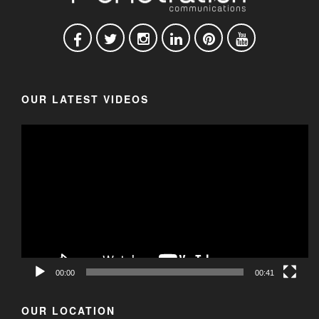
OUR LATEST VIDEOS
00:00
00:41
OUR LOCATION