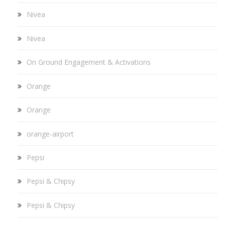
Nivea
Nivea
On Ground Engagement & Activations
Orange
Orange
orange-airport
Pepsi
Pepsi & Chipsy
Pepsi & Chipsy