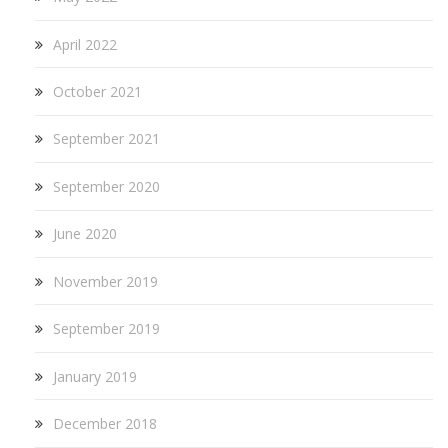
April 2022
October 2021
September 2021
September 2020
June 2020
November 2019
September 2019
January 2019
December 2018