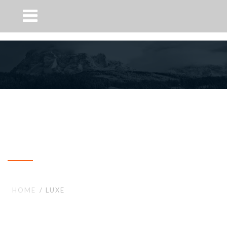
Luxe
HOME
LUXE