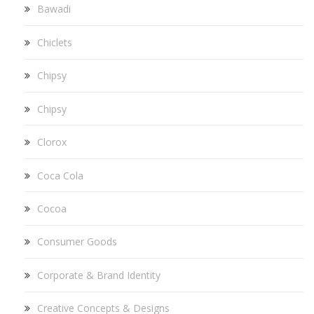
Bawadi
Chiclets
Chipsy
Chipsy
Clorox
Coca Cola
Cocoa
Consumer Goods
Corporate & Brand Identity
Creative Concepts & Designs