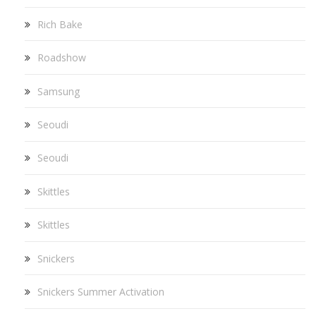
Rich Bake
Roadshow
Samsung
Seoudi
Seoudi
Skittles
Skittles
Snickers
Snickers Summer Activation