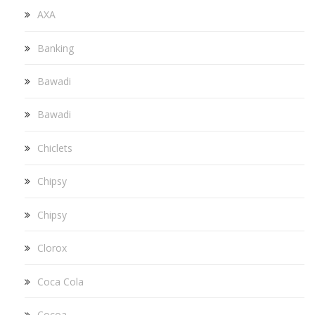
AXA
Banking
Bawadi
Bawadi
Chiclets
Chipsy
Chipsy
Clorox
Coca Cola
Cocoa