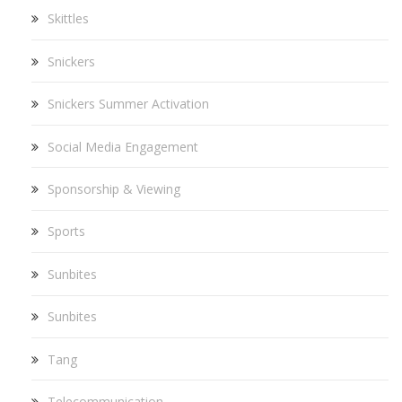
Skittles
Snickers
Snickers Summer Activation
Social Media Engagement
Sponsorship & Viewing
Sports
Sunbites
Sunbites
Tang
Telecommunication