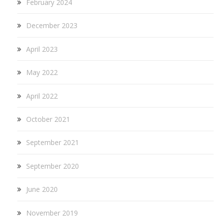
February 2024
December 2023
April 2023
May 2022
April 2022
October 2021
September 2021
September 2020
June 2020
November 2019