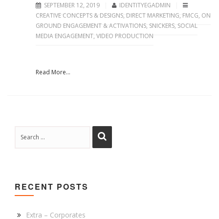
SEPTEMBER 12, 2019
IDENTITYEGADMIN
CREATIVE CONCEPTS & DESIGNS
,
DIRECT MARKETING
,
FMCG
,
ON
GROUND ENGAGEMENT & ACTIVATIONS
,
SNICKERS
,
SOCIAL
MEDIA ENGAGEMENT
,
VIDEO PRODUCTION
Read More...
RECENT POSTS
Extra – Corporates