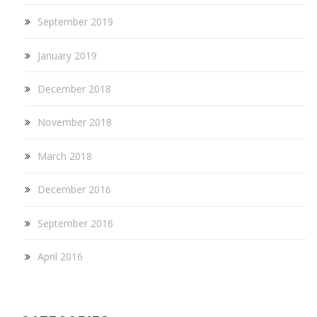
September 2019
January 2019
December 2018
November 2018
March 2018
December 2016
September 2016
April 2016