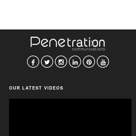
OUR LATEST VIDEOS