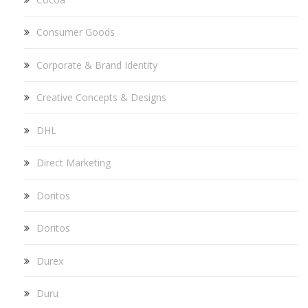
Consumer Goods
Corporate & Brand Identity
Creative Concepts & Designs
DHL
Direct Marketing
Doritos
Doritos
Durex
Duru