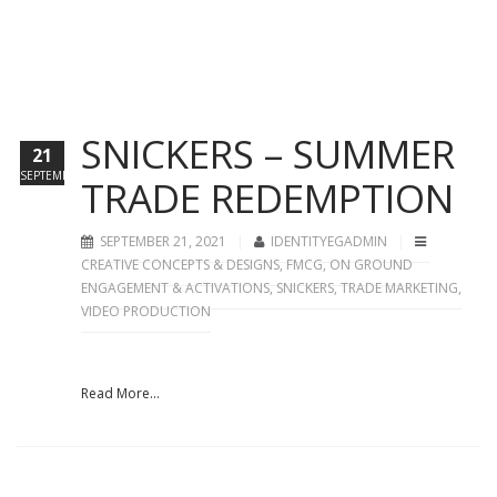
SNICKERS – SUMMER
21
SEPTEMBER
TRADE REDEMPTION
SEPTEMBER 21, 2021
IDENTITYEGADMIN
CREATIVE CONCEPTS & DESIGNS
,
FMCG
,
ON GROUND
ENGAGEMENT & ACTIVATIONS
,
SNICKERS
,
TRADE MARKETING
,
VIDEO PRODUCTION
Read More...