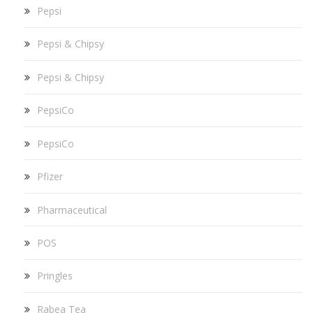
Pepsi
Pepsi & Chipsy
Pepsi & Chipsy
PepsiCo
PepsiCo
Pfizer
Pharmaceutical
POS
Pringles
Rabea Tea