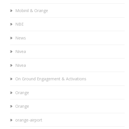
Mobinil & Orange
NBE
News
Nivea
Nivea
On Ground Engagement & Activations
Orange
Orange
orange-airport