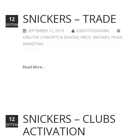
SNICKERS – TRADE
12
SEPTEMBER
SEPTEMBER 12, 2019
IDENTITYEGADMIN
CREATIVE CONCEPTS & DESIGNS
,
FMCG
,
SNICKERS
,
TRADE
MARKETING
Read More...
SNICKERS – CLUBS
12
SEPTEMBER
ACTIVATION