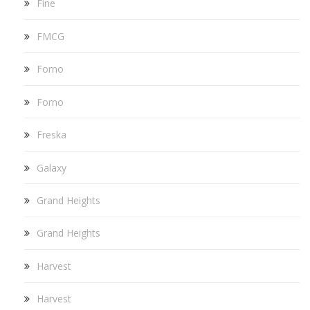
Fine
FMCG
Forno
Forno
Freska
Galaxy
Grand Heights
Grand Heights
Harvest
Harvest