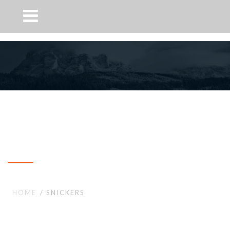
Snickers
HOME
SNICKERS