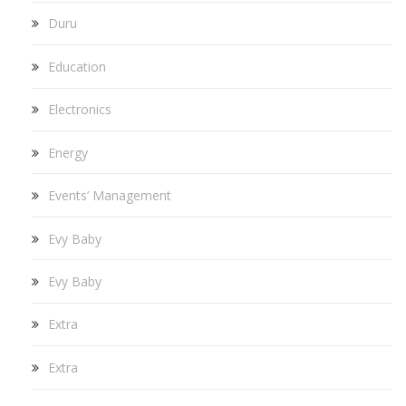
Duru
Education
Electronics
Energy
Events’ Management
Evy Baby
Evy Baby
Extra
Extra