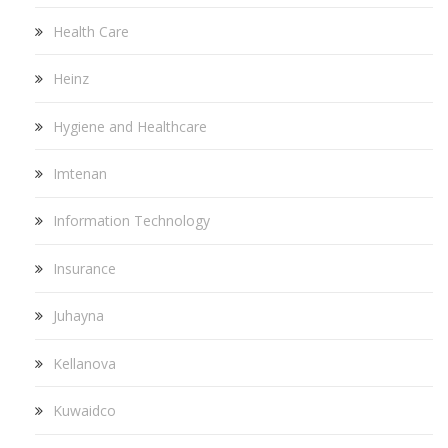
Health Care
Heinz
Hygiene and Healthcare
Imtenan
Information Technology
Insurance
Juhayna
Kellanova
Kuwaidco