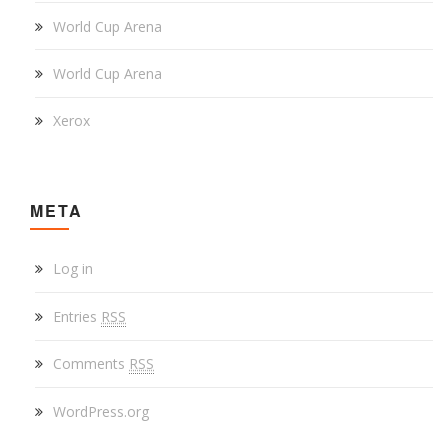
World Cup Arena
World Cup Arena
Xerox
META
Log in
Entries
RSS
Comments
RSS
WordPress.org