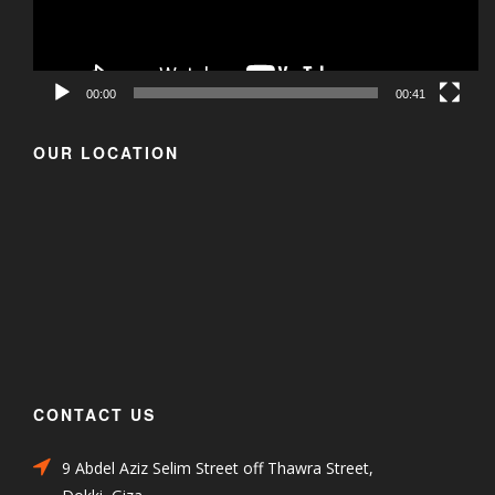
00:00
00:41
OUR LOCATION
CONTACT US
9 Abdel Aziz Selim Street off Thawra Street,