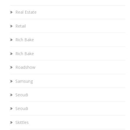
Real Estate
Retail
Rich Bake
Rich Bake
Roadshow
Samsung
Seoudi
Seoudi
Skittles