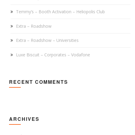
Temmy’s – Booth Activation – Heliopolis Club
Extra – Roadshow
Extra – Roadshow – Universities
Luxe Biscuit – Corporates – Vodafone
RECENT COMMENTS
ARCHIVES