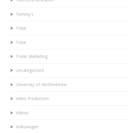
Temmy's
Total
Total
Trade Marketing
Uncategorized
University of Hertfordshire
Video Production
Videos
Volkswagen