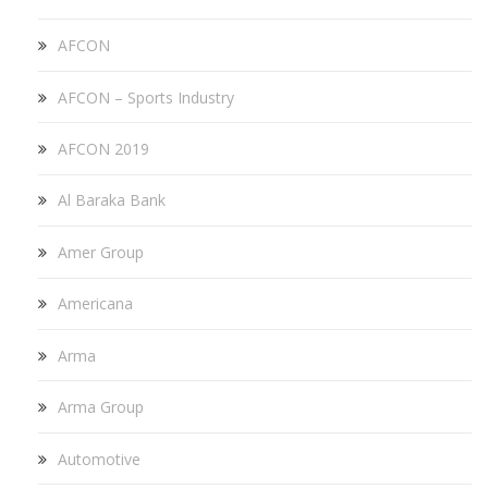
AFCON
AFCON – Sports Industry
AFCON 2019
Al Baraka Bank
Amer Group
Americana
Arma
Arma Group
Automotive