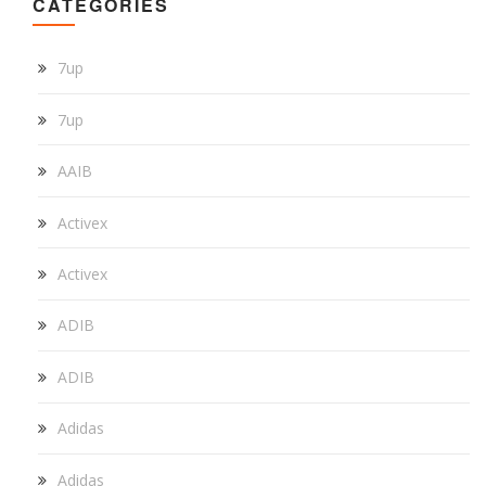
CATEGORIES
7up
7up
AAIB
Activex
Activex
ADIB
ADIB
Adidas
Adidas