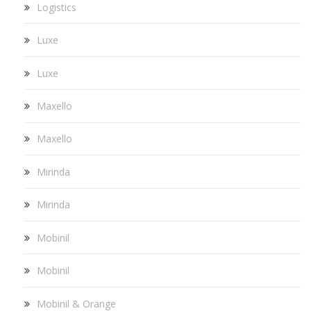
Logistics
Luxe
Luxe
Maxello
Maxello
Mirinda
Mirinda
Mobinil
Mobinil
Mobinil & Orange