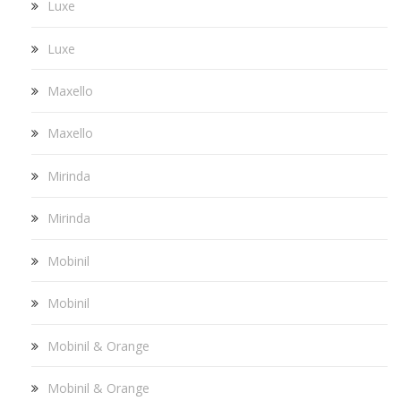
Luxe
Luxe
Maxello
Maxello
Mirinda
Mirinda
Mobinil
Mobinil
Mobinil & Orange
Mobinil & Orange