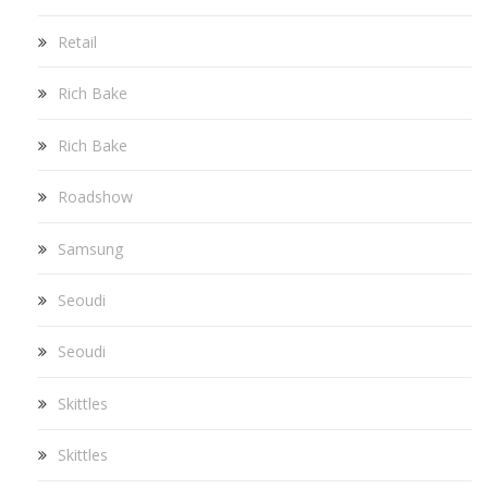
Retail
Rich Bake
Rich Bake
Roadshow
Samsung
Seoudi
Seoudi
Skittles
Skittles