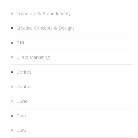
Corporate & Brand Identity
Creative Concepts & Designs
DHL
Direct Marketing
Doritos
Doritos
Durex
Duru
Duru