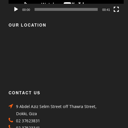
00:00
00:41
OUR LOCATION
CONTACT US
9 Abdel Aziz Selim Street off Thawra Street,
Dokki, Giza
02 37623831
02 37623341