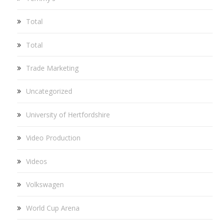
Total
Total
Trade Marketing
Uncategorized
University of Hertfordshire
Video Production
Videos
Volkswagen
World Cup Arena