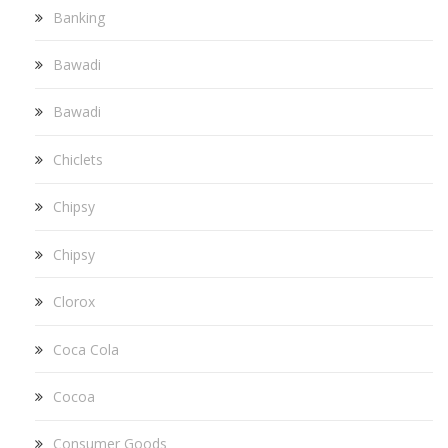
Banking
Bawadi
Bawadi
Chiclets
Chipsy
Chipsy
Clorox
Coca Cola
Cocoa
Consumer Goods