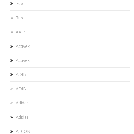
7up
7up
AAIB
Activex
Activex
ADIB
ADIB
Adidas
Adidas
AFCON