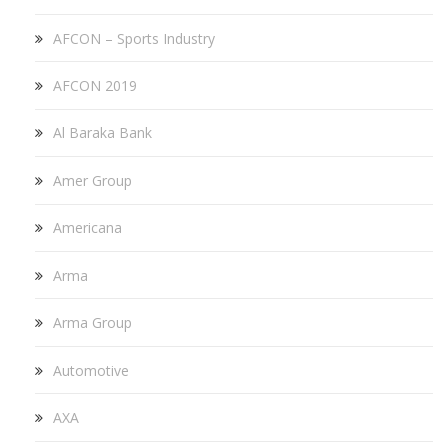
AFCON – Sports Industry
AFCON 2019
Al Baraka Bank
Amer Group
Americana
Arma
Arma Group
Automotive
AXA