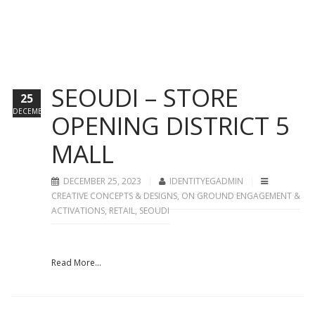
SEOUDI – STORE
25
DECEMBER
OPENING DISTRICT 5
MALL
DECEMBER 25, 2023
IDENTITYEGADMIN
CREATIVE CONCEPTS & DESIGNS
,
ON GROUND ENGAGEMENT &
ACTIVATIONS
,
RETAIL
,
SEOUDI
Read More...