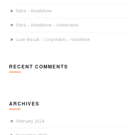
Extra – Roadshow
Extra – Roadshow – Universities
Luxe Biscuit – Corporates – Vodafone
RECENT COMMENTS
ARCHIVES
February 2024