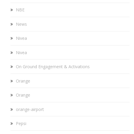
NBE
News
Nivea
Nivea
On Ground Engagement & Activations
Orange
Orange
orange-airport
Pepsi