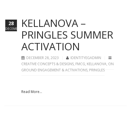
KELLANOVA –
28
DECEMBER
PRINGLES SUMMER
ACTIVATION
DECEMBER 28, 2023
IDENTITYEGADMIN
CREATIVE CONCEPTS & DESIGNS
,
FMCG
,
KELLANOVA
,
ON
GROUND ENGAGEMENT & ACTIVATIONS
,
PRINGLES
Read More...