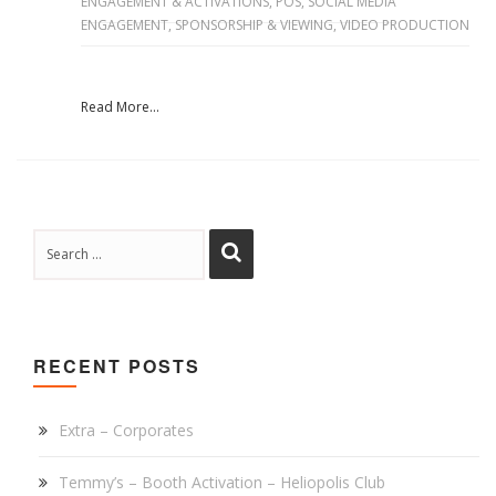
ENGAGEMENT & ACTIVATIONS
,
POS
,
SOCIAL MEDIA
ENGAGEMENT
,
SPONSORSHIP & VIEWING
,
VIDEO PRODUCTION
Read More...
RECENT POSTS
Extra – Corporates
Temmy’s – Booth Activation – Heliopolis Club