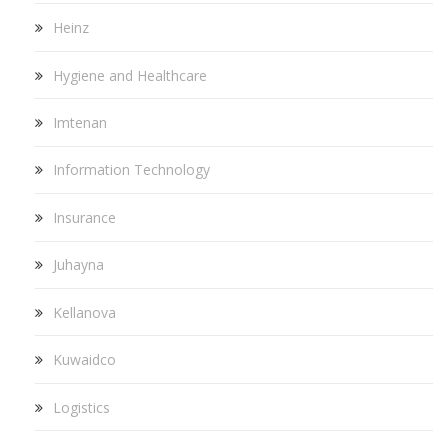
Heinz
Hygiene and Healthcare
Imtenan
Information Technology
Insurance
Juhayna
Kellanova
Kuwaidco
Logistics