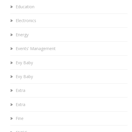
Education
Electronics
Energy
Events’ Management
Evy Baby
Evy Baby
Extra
Extra
Fine