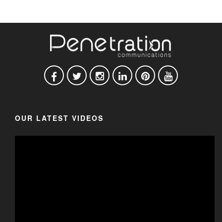
OUR LATEST VIDEOS