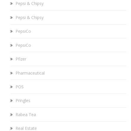
Pepsi & Chipsy
Pepsi & Chipsy
PepsiCo
PepsiCo
Pfizer
Pharmaceutical
POS
Pringles
Rabea Tea
Real Estate