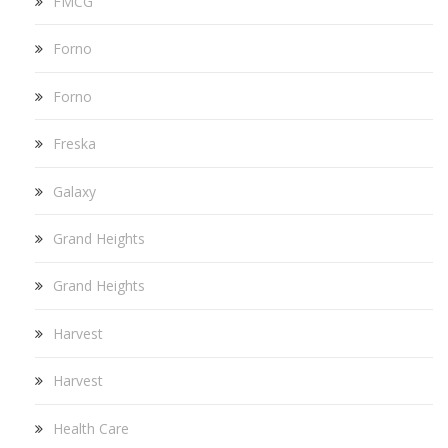
FMCG
Forno
Forno
Freska
Galaxy
Grand Heights
Grand Heights
Harvest
Harvest
Health Care