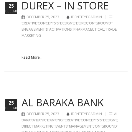
DUREX – IN STORE
25
DECEMBER
DECEMBER 25, 2023
IDENTITYEGADMIN
CREATIVE CONCEPTS & DESIGNS
,
DUREX
,
ON GROUND
ENGAGEMENT & ACTIVATIONS
,
PHARMACEUTICAL
,
TRADE
MARKETING
Read More...
AL BARAKA BANK
25
DECEMBER
DECEMBER 25, 2023
IDENTITYEGADMIN
AL
BARAKA BANK
,
BANKING
,
CREATIVE CONCEPTS & DESIGNS
,
DIRECT MARKETING
,
EVENTS’ MANAGEMENT
,
ON GROUND