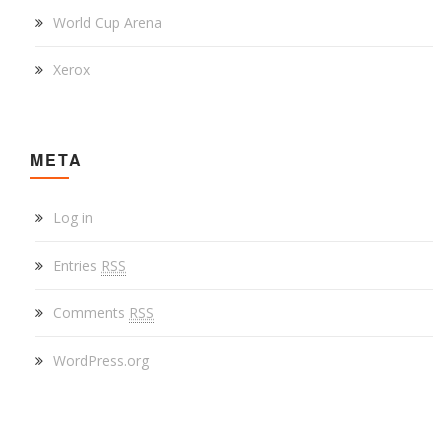
World Cup Arena
Xerox
META
Log in
Entries
RSS
Comments
RSS
WordPress.org