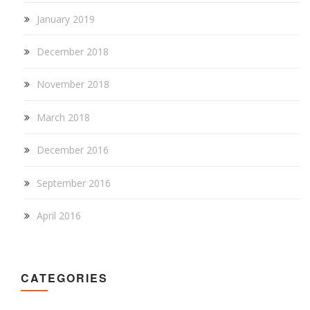
January 2019
December 2018
November 2018
March 2018
December 2016
September 2016
April 2016
CATEGORIES