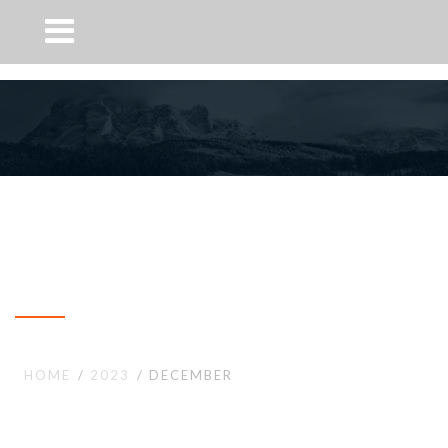
Month: December 2023
HOME
2023
DECEMBER