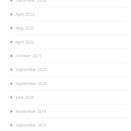
December 2023
April 2023
May 2022
April 2022
October 2021
September 2021
September 2020
June 2020
November 2019
September 2019