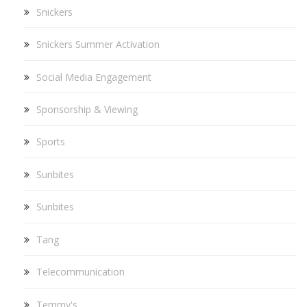
Snickers
Snickers Summer Activation
Social Media Engagement
Sponsorship & Viewing
Sports
Sunbites
Sunbites
Tang
Telecommunication
Temmy's